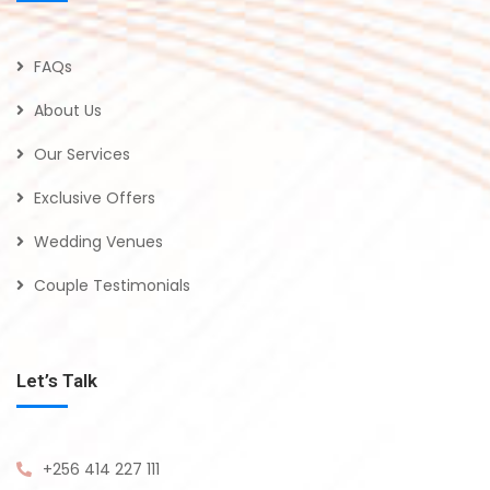
FAQs
About Us
Our Services
Exclusive Offers
Wedding Venues
Couple Testimonials
Let’s Talk
+256 414 227 111