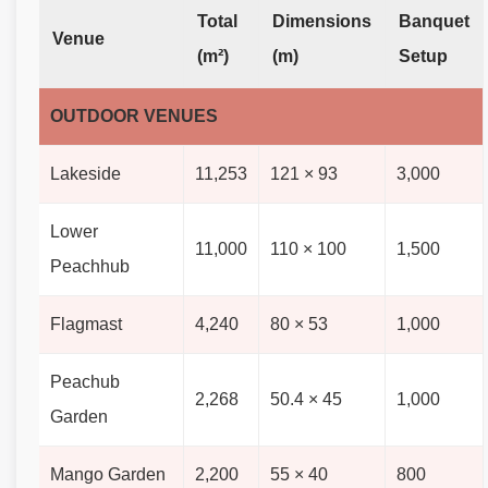
Total
Dimensions
Banquet
Venue
(m²)
(m)
Setup
OUTDOOR VENUES
Lakeside
11,253
121 × 93
3,000
Lower
11,000
110 × 100
1,500
Peachhub
Flagmast
4,240
80 × 53
1,000
Peachub
2,268
50.4 × 45
1,000
Garden
Mango Garden
2,200
55 × 40
800