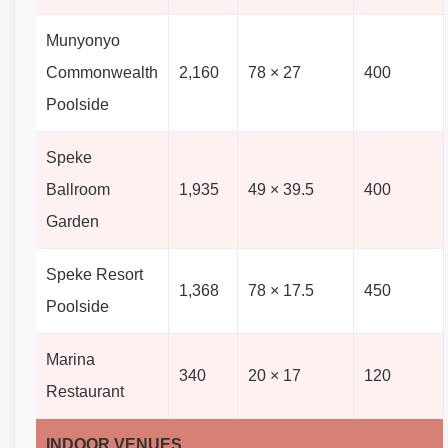
Munyonyo
Commonwealth
2,160
78 × 27
400
Poolside
Speke
Ballroom
1,935
49 × 39.5
400
Garden
Speke Resort
1,368
78 × 17.5
450
Poolside
Marina
340
20 × 17
120
Restaurant
INDOOR VENUES