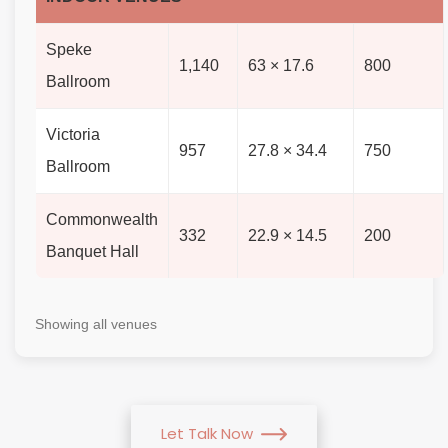
Speke
1,140
63 × 17.6
800
Ballroom
Victoria
957
27.8 × 34.4
750
Ballroom
Commonwealth
332
22.9 × 14.5
200
Banquet Hall
Showing all venues
Let Talk Now