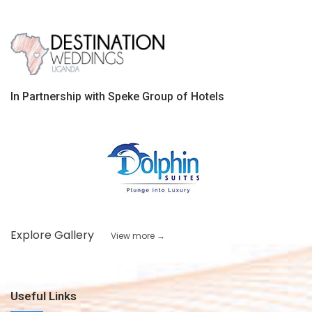
In Partnership with Speke Group of Hotels
Explore Gallery
View more →
Useful Links