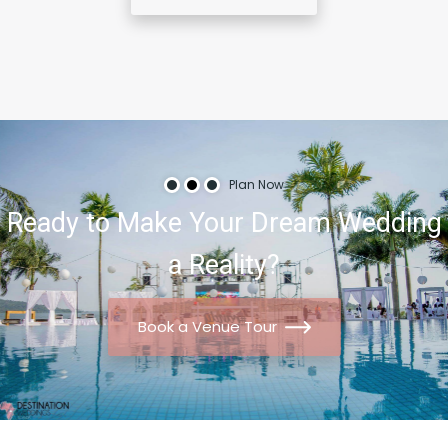
Plan Now
Ready
to
Make
Your
Dream
Wedding
a
Reality?
Book a Venue Tour