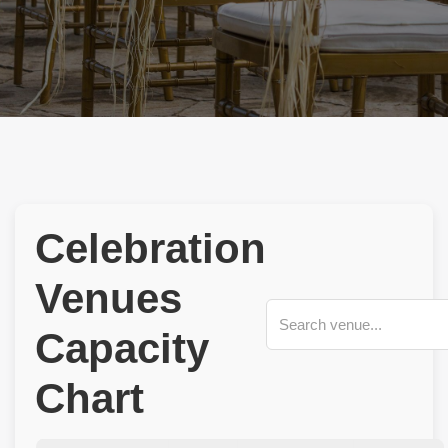
Celebration
Venues
Capacity
Chart