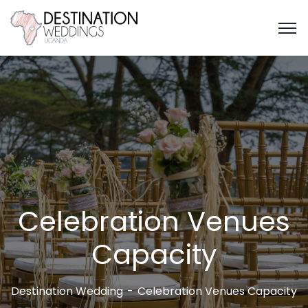
Celebration Venues
Capacity
Destination Wedding
Celebration Venues Capacity