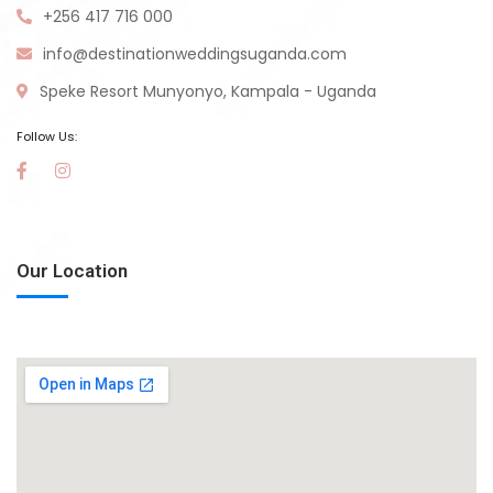
+256 417 716 000
info@destinationweddingsuganda.com
Speke Resort Munyonyo, Kampala - Uganda
Follow Us:
Our Location