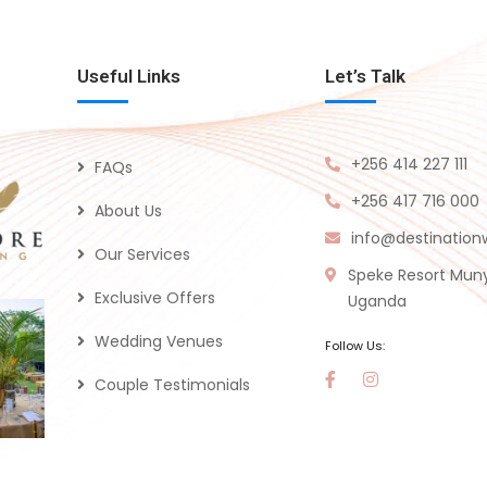
Useful Links
Let’s Talk
+256 414 227 111
FAQs
+256 417 716 000
About Us
info@destinatio
Our Services
Speke Resort Mun
Exclusive Offers
Uganda
Wedding Venues
Follow Us:
Couple Testimonials