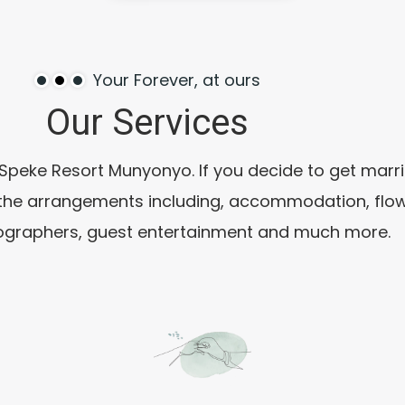
Your Forever, at ours
Our
Services
eke Resort Munyonyo. If you decide to get married
 the arrangements including, accommodation, flow
ographers, guest entertainment and much more.