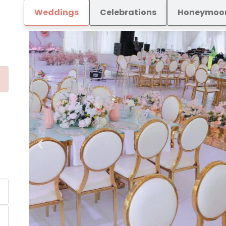
Weddings
Celebrations
Honeymoo