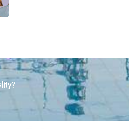
lity?