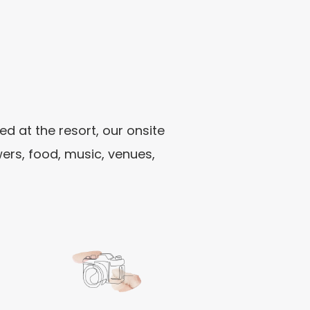
 at the resort, our onsite
ers, food, music, venues,