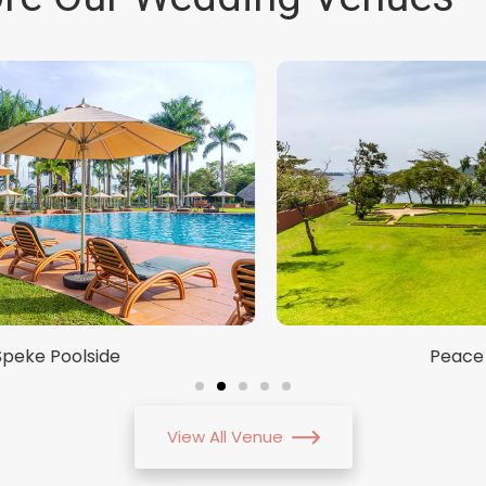
Peace Hub
View All Venue