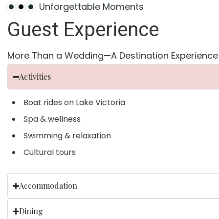
Unforgettable Moments
Guest
Experience
More Than a Wedding—A Destination Experience
Activities
Boat rides on Lake Victoria
Spa & wellness
Swimming & relaxation
Cultural tours
Accommodation
Dining