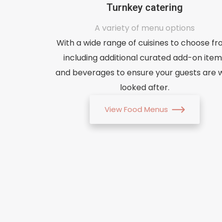
Turnkey catering
A variety of menu options
With a wide range of cuisines to choose fr
including additional curated add-on item
and beverages to ensure your guests are w
looked after.
View Food Menus