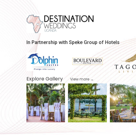
In Partnership with Speke Group of Hotels
Explore Gallery
View more →