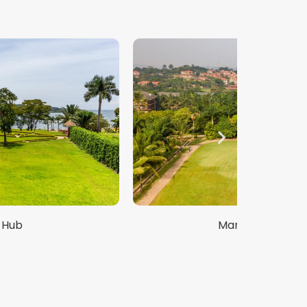
Mango Garden