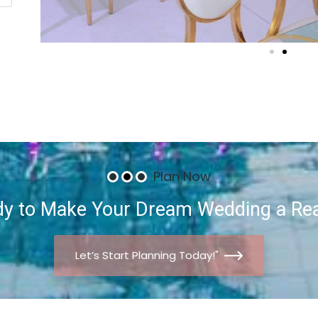
Plan Now
dy
to
Make
Your
Dream
Wedding
a
Rea
Let’s Start Planning Today!"