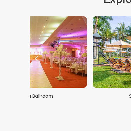
Speke Poolside