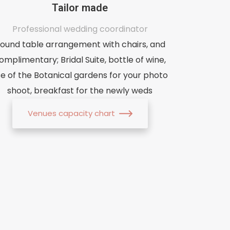
Tailor made
Professional wedding coordinator
ound table arrangement with chairs, and
omplimentary; Bridal Suite, bottle of wine,
se of the Botanical gardens for your photo
shoot, breakfast for the newly weds
Venues capacity chart