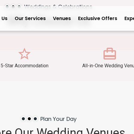
Weddings & Celebrations
Why
Choose
Us
 Us
Our Services
Venues
Exclusive Offers
Exp
5-Star Accommodation
All-in-One Wedding Ven
Plan Your Day
ore
Our
Wedding
Venues