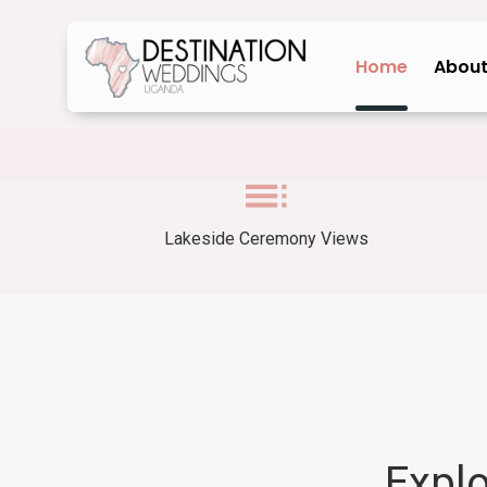
Home
About
Lakeside Ceremony Views
Expl